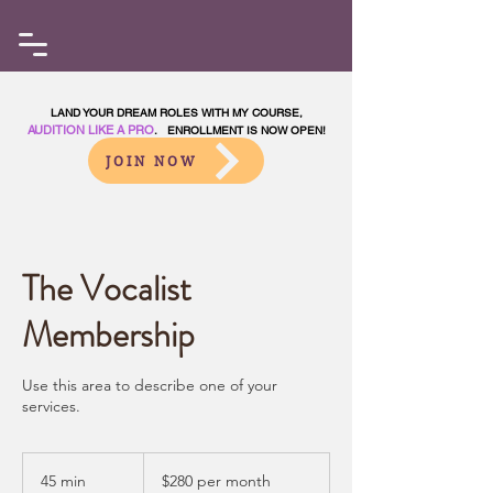
LAND YOUR DREAM ROLES WITH MY COURSE,
AUDITION LIKE A PRO
. ENROLLMENT IS NOW OPEN!
JOIN NOW
The Vocalist
Membership
Use this area to describe one of your
services.
$280
per
45 min
4
$280 per month
month