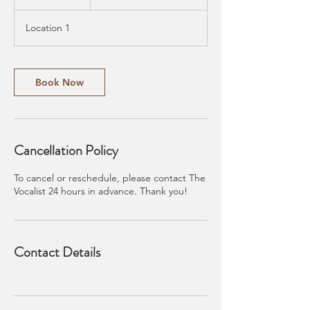
5
m
Location 1
i
n
Book Now
Cancellation Policy
To cancel or reschedule, please contact The
Vocalist 24 hours in advance. Thank you!
Contact Details