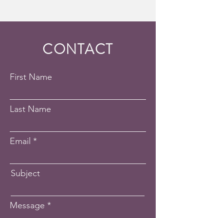
CONTACT
First Name
Last Name
Email
Subject
Message