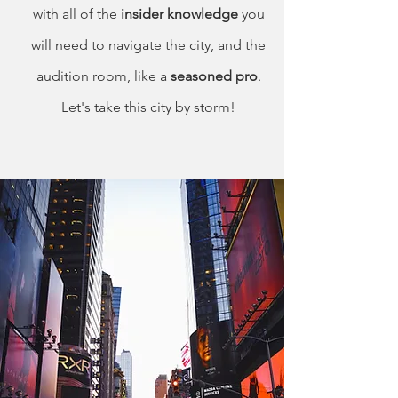
with all of the
insider knowledge
you
will need to navigate the city, and the
audition room, like a
seasoned pro
.
Let's take this city by storm!