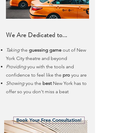
We Are Dedicated to...
Taking
the
guessing game
out of New
York City theatre and beyond
Providing
you with the tools and
confidence to feel like the
pro
you are
Showing
you the
best
New York has to
offer so you don't miss a beat
Book Your Free Consultation!