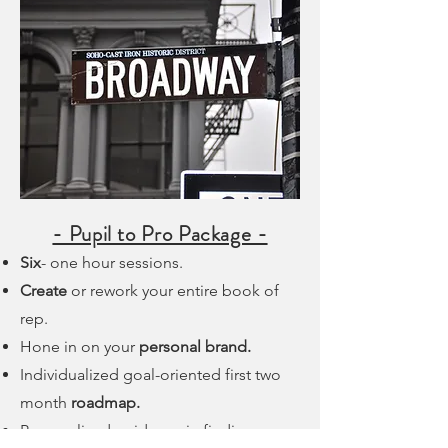
- Pupil to Pro Package -
Six
- one hour sessions.
Create
or rework your entire book of
rep.
Hone in on your
personal brand.
Individualized goal-oriented first two
month
roadmap.
Personalized guidance in finding an