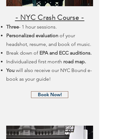
- NYC Crash Course -
Three
- 1 hour sessions.
Personalized evaluation
of your
headshot, resume, and book of music.
Break down of
EPA and ECC auditions.
Individualized first month
road map.
You
will also receive our NYC Bound e-
book as your guide!
Book Now!