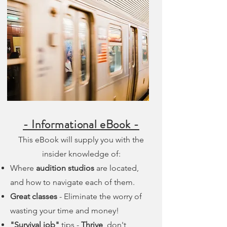
- Informational
eBook -
This eBook will supply you with the
insider knowledge of:
Where
audition studios
are located,
and how to navigate each of them.
Great classes
- Eliminate the worry of
wasting your time and money!
"Survival job"
tips -
Thrive
, don't