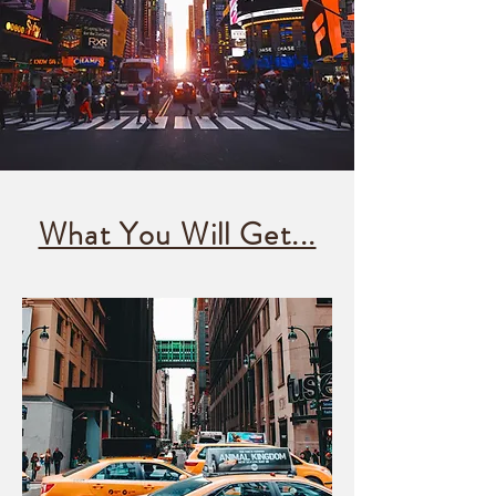
What You Will Get...