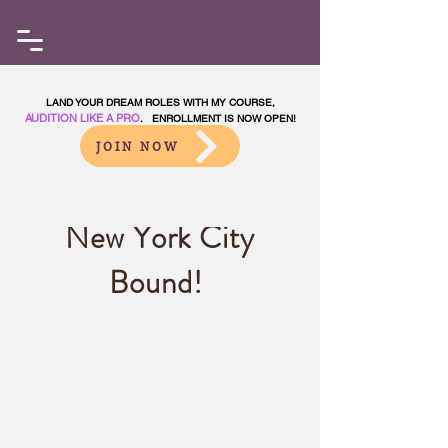
LAND YOUR DREAM ROLES WITH MY COURSE,
AUDITION LIKE A PRO
. ENROLLMENT IS NOW OPEN!
JOIN NOW
New York City
Bound!