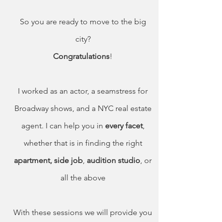
So you are ready to move to the big
city?
Congratulations
!
I worked as an actor, a seamstress for
Broadway shows, and a NYC real estate
agent. I can help you in
every facet
,
whether that is in finding the right
apartment,
side job
,
audition studio
, or
all the above
With these sessions we will provide you