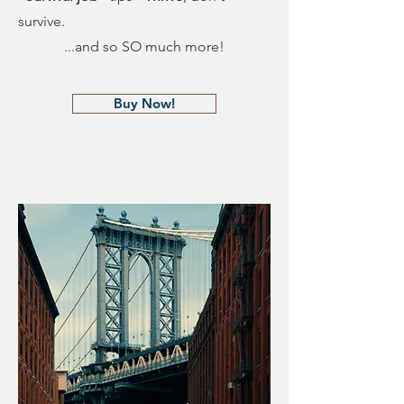
survive.
...and so SO much more!
Buy Now!