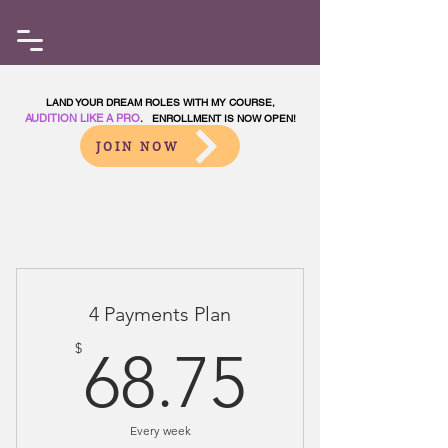
LAND YOUR DREAM ROLES WITH MY COURSE,
AUDITION LIKE A PRO
. ENROLLMENT IS NOW OPEN!
JOIN NOW
Choose your pricing plan
4 Payments Plan
68.75$
$
68.75
Every week