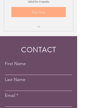
Valid for 4 weeks
Buy Now
Voice Lesson - 4 Session Package
CONTACT
First Name
Last Name
Email