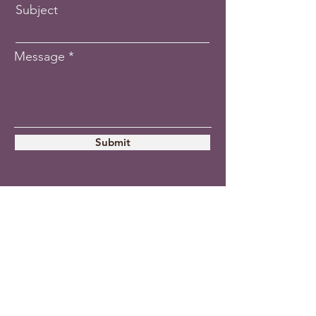
Subject
Message
Submit
The Vocalist
-
LLC
A workshop for
singers and Musical
Theatre artists