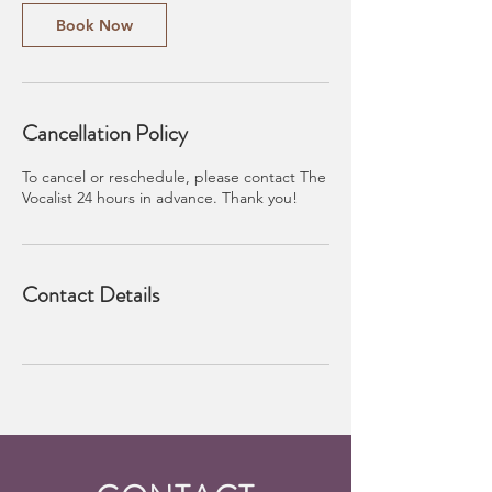
Book Now
Cancellation Policy
To cancel or reschedule, please contact The
Vocalist 24 hours in advance. Thank you!
Contact Details