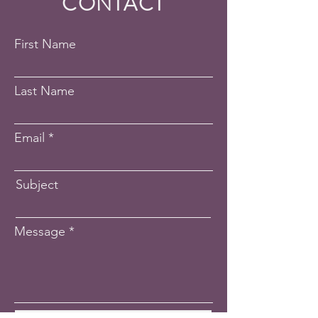
CONTACT
First Name
Last Name
Email
Subject
Message
Submit