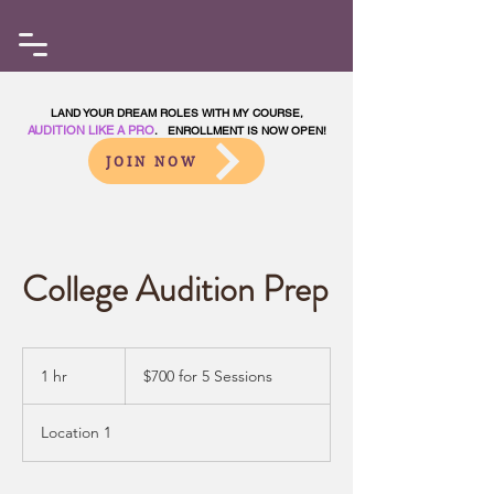
LAND YOUR DREAM ROLES WITH MY COURSE,
AUDITION LIKE A PRO
. ENROLLMENT IS NOW OPEN!
JOIN NOW
College Audition Prep
$700
for
1 hr
1
$700 for 5 Sessions
5
Sessions
h
Location 1